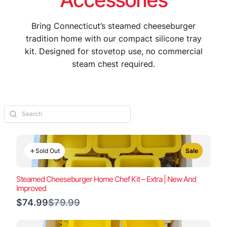
Bring Connecticut’s steamed cheeseburger
tradition home with our compact silicone tray
kit. Designed for stovetop use, no commercial
steam chest required.
Sold Out
Sale
Steamed Cheeseburger Home Chef Kit – Extra | New And
Improved
Compare
$74.99
$79.99
to