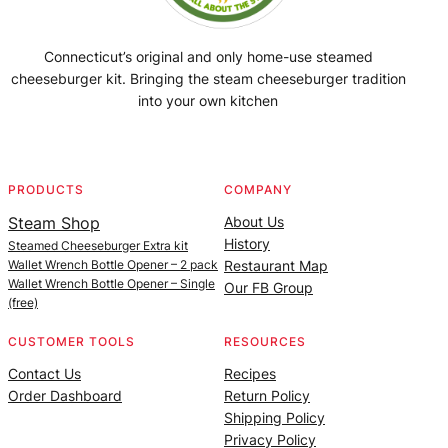
Connecticut’s original and only home-use steamed
cheeseburger kit. Bringing the steam cheeseburger tradition
into your own kitchen
Facebook
Instagram
YouTube
@SteamedBurgerMaker
PRODUCTS
COMPANY
Steam Shop
About Us
History
Steamed Cheeseburger Extra kit
Wallet Wrench Bottle Opener – 2 pack
Restaurant Map
Wallet Wrench Bottle Opener – Single
Our FB Group
(free)
CUSTOMER TOOLS
RESOURCES
Contact Us
Recipes
Order Dashboard
Return Policy
Shipping Policy
Privacy Policy