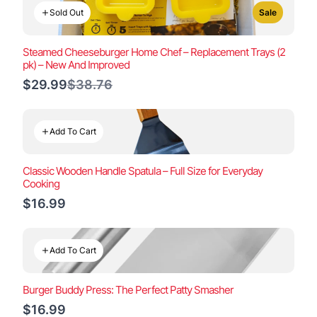
Sold Out
Sale
Steamed Cheeseburger Home Chef – Replacement Trays (2
pk) – New And Improved
Compare
$29.99
$38.76
to
Add To Cart
Classic Wooden Handle Spatula – Full Size for Everyday
Cooking
$16.99
Add To Cart
Burger Buddy Press: The Perfect Patty Smasher
$16.99