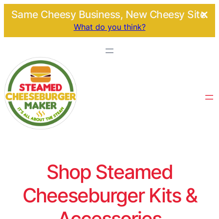
Same Cheesy Business, New Cheesy Site.
What do you think?
Shop Steamed
Cheeseburger Kits &
Accessories