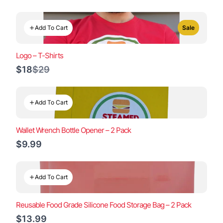
Add To Cart
Sale
Logo – T-Shirts
Compare
$18
$29
to
Add To Cart
Wallet Wrench Bottle Opener – 2 Pack
$9.99
Add To Cart
Reusable Food Grade Silicone Food Storage Bag – 2 Pack
$13.99