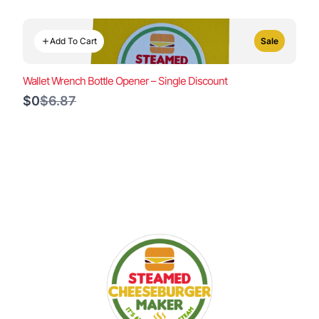
Add To Cart
Sale
Wallet Wrench Bottle Opener – Single Discount
Compare
$0
$6.87
to