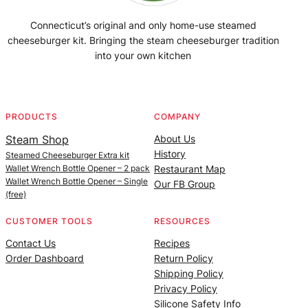
Connecticut’s original and only home-use steamed
cheeseburger kit. Bringing the steam cheeseburger tradition
into your own kitchen
Facebook
Instagram
YouTube
@SteamedBurgerMaker
PRODUCTS
COMPANY
Steam Shop
About Us
History
Steamed Cheeseburger Extra kit
Wallet Wrench Bottle Opener – 2 pack
Restaurant Map
Wallet Wrench Bottle Opener – Single
Our FB Group
(free)
CUSTOMER TOOLS
RESOURCES
Contact Us
Recipes
Order Dashboard
Return Policy
Shipping Policy
Privacy Policy
Silicone Safety Info