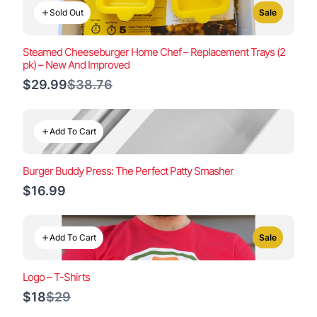
Sold Out
Sale
Steamed Cheeseburger Home Chef – Replacement Trays (2
pk) – New And Improved
Compare
$29.99
$38.76
to
Add To Cart
Burger Buddy Press: The Perfect Patty Smasher
$16.99
Add To Cart
Sale
Logo – T-Shirts
Compare
$18
$29
to