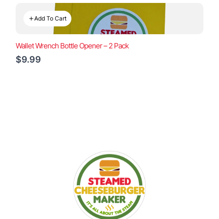
Add To Cart
Wallet Wrench Bottle Opener – 2 Pack
$9.99