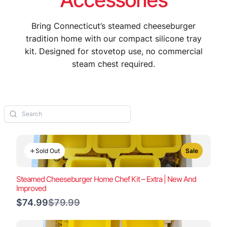
Bring Connecticut’s steamed cheeseburger
tradition home with our compact silicone tray
kit. Designed for stovetop use, no commercial
steam chest required.
Sold Out
Sale
Steamed Cheeseburger Home Chef Kit – Extra | New And
Improved
Compare
$74.99
$79.99
to