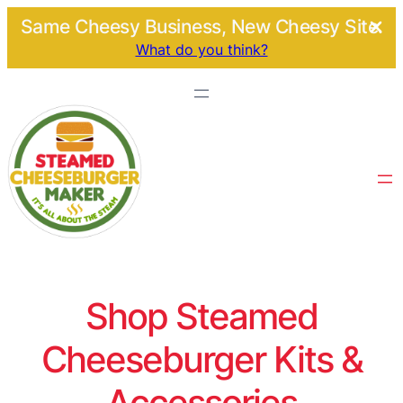
Same Cheesy Business, New Cheesy Site.
What do you think?
Shop Steamed
Cheeseburger Kits &
Accessories