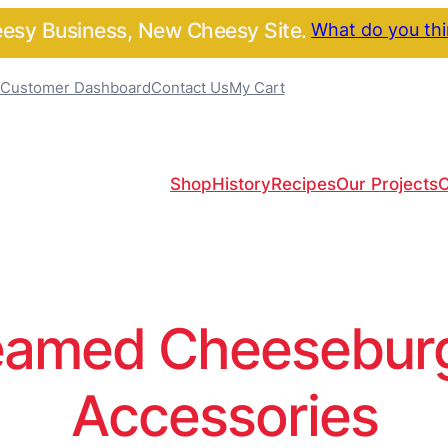
sy Business, New Cheesy Site.
What do you th
Customer Dashboard
Contact Us
My Cart
Shop
History
Recipes
Our Projects
C
amed Cheeseburge
Accessories