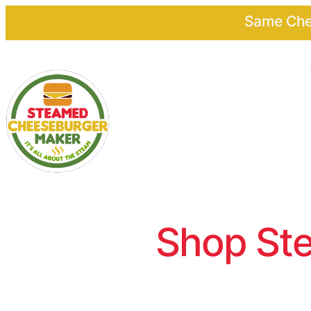
Same Chee
Shop Ste