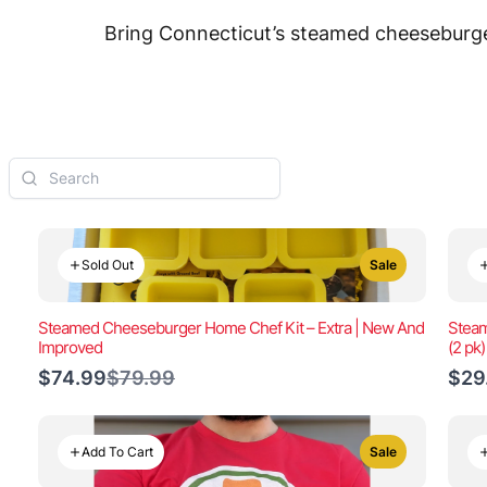
Bring Connecticut’s steamed cheeseburger
Sold Out
Sale
Steamed Cheeseburger Home Chef Kit – Extra | New And
Steam
Improved
(2 pk
Compare
$74.99
$79.99
$29
to
Add To Cart
Sale