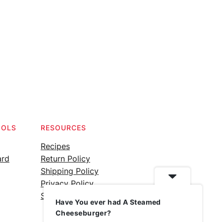
OOLS
RESOURCES
Recipes
ard
Return Policy
Shipping Policy
Privacy Policy
Silicone Safety Info
Have You ever had A Steamed
Cheeseburger?