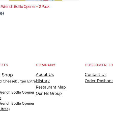
t Wrench Bottle Opener – 2 Pack
99
UCTS
COMPANY
CUSTOMER T
About Us
Contact Us
 Shop
History
Order Dashbo
d Cheeseburger Extra
Restaurant Map
Wrench Bottle Opener
Our FB Group
k
Wrench Bottle Opener
 (free)