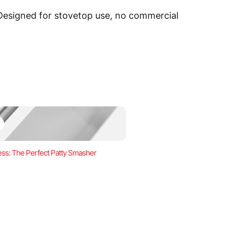
 Designed for stovetop use, no commercial
ss: The Perfect Patty Smasher