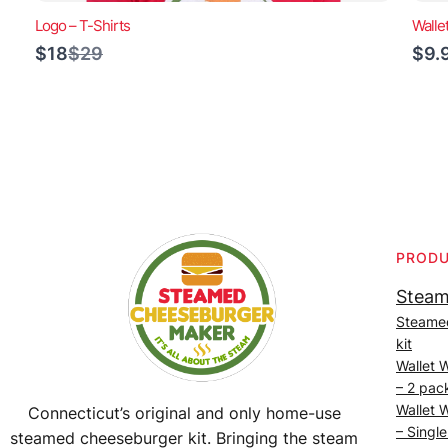
Logo – T-Shirts
Walle
Compare
$18
$29
$9.
to
PROD
Steam
Steame
kit
Wallet 
– 2 pac
Wallet 
Connecticut’s original and only home-use
– Single
steamed cheeseburger kit. Bringing the steam