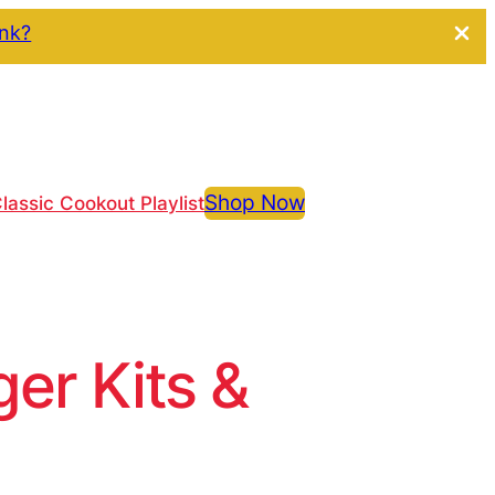
ink?
Shop Now
lassic Cookout Playlist
r Kits &