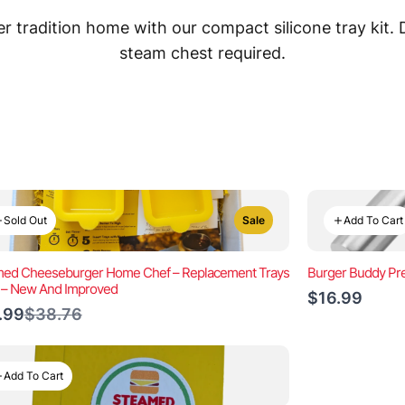
 tradition home with our compact silicone tray kit.
steam chest required.
Sold Out
Add To Cart
Sale
ed Cheeseburger Home Chef – Replacement Trays
Burger Buddy Pre
) – New And Improved
$16.99
Compare
.99
$38.76
to
Add To Cart