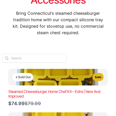
Bring Connecticut’s steamed cheeseburger
tradition home with our compact silicone tray
kit. Designed for stovetop use, no commercial
steam chest required.
Sold Out
Sale
Steamed Cheeseburger Home Chef Kit – Extra | New And
Improved
Compare
$74.99
$79.99
to