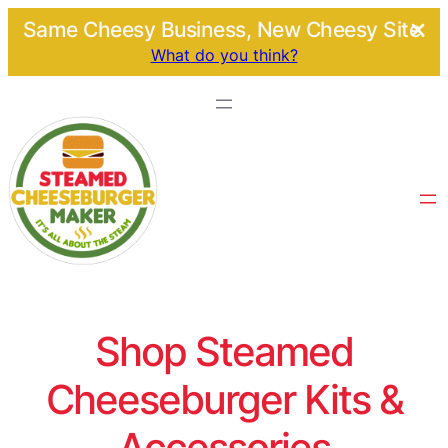
Same Cheesy Business, New Cheesy Site.
What do you think?
Shop Steamed
Cheeseburger Kits &
Accessories