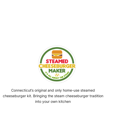
Connecticut’s original and only home-use steamed
cheeseburger kit. Bringing the steam cheeseburger tradition
into your own kitchen
Facebook
Instagram
YouTube
@SteamedBurgerMaker