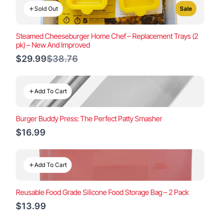
Sold Out
Sale
Steamed Cheeseburger Home Chef – Replacement Trays (2
pk) – New And Improved
Compare
$29.99
$38.76
to
Add To Cart
Burger Buddy Press: The Perfect Patty Smasher
$16.99
Add To Cart
Reusable Food Grade Silicone Food Storage Bag – 2 Pack
$13.99