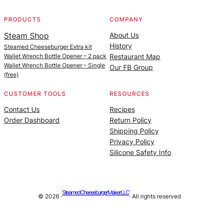
PRODUCTS
COMPANY
Steam Shop
About Us
History
Steamed Cheeseburger Extra kit
Wallet Wrench Bottle Opener – 2 pack
Restaurant Map
Wallet Wrench Bottle Opener – Single
Our FB Group
(free)
CUSTOMER TOOLS
RESOURCES
Contact Us
Recipes
Order Dashboard
Return Policy
Shipping Policy
Privacy Policy
Silicone Safety Info
Steamed Cheeseburger Maker LLC
© 2026 ·
· All rights reserved