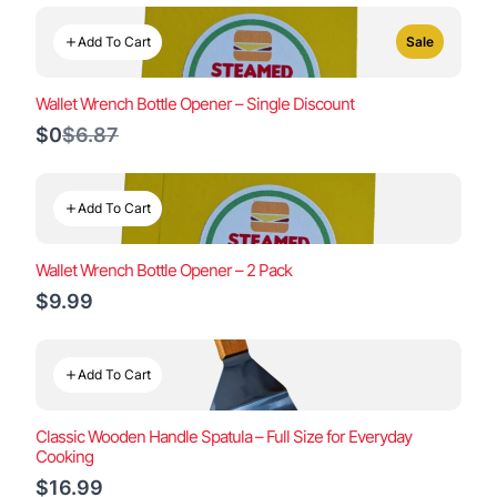
Add To Cart
Sale
Wallet Wrench Bottle Opener – Single Discount
Compare
$0
$6.87
to
Add To Cart
Wallet Wrench Bottle Opener – 2 Pack
$9.99
Add To Cart
Classic Wooden Handle Spatula – Full Size for Everyday
Cooking
$16.99