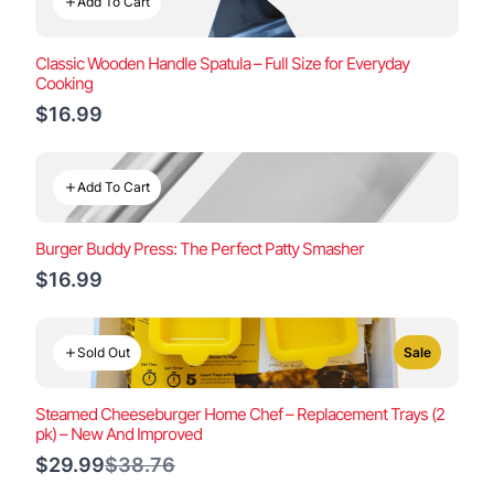
Add To Cart
Classic Wooden Handle Spatula – Full Size for Everyday
Cooking
$16.99
Add To Cart
Burger Buddy Press: The Perfect Patty Smasher
$16.99
Sold Out
Sale
Steamed Cheeseburger Home Chef – Replacement Trays (2
pk) – New And Improved
Compare
$29.99
$38.76
to