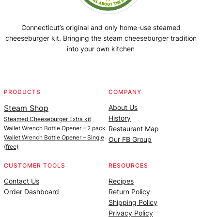
Connecticut’s original and only home-use steamed
cheeseburger kit. Bringing the steam cheeseburger tradition
into your own kitchen
Facebook
Instagram
YouTube
@SteamedBurgerMaker
PRODUCTS
COMPANY
Steam Shop
About Us
History
Steamed Cheeseburger Extra kit
Wallet Wrench Bottle Opener – 2 pack
Restaurant Map
Wallet Wrench Bottle Opener – Single
Our FB Group
(free)
CUSTOMER TOOLS
RESOURCES
Contact Us
Recipes
Order Dashboard
Return Policy
Shipping Policy
Privacy Policy