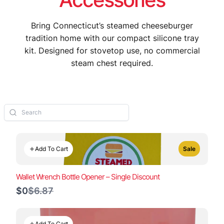
Bring Connecticut’s steamed cheeseburger
tradition home with our compact silicone tray
kit. Designed for stovetop use, no commercial
steam chest required.
Add To Cart
Sale
Wallet Wrench Bottle Opener – Single Discount
Compare
$0
$6.87
to
Add To Cart