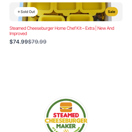
Sold Out
Sale
Steamed Cheeseburger Home Chef Kit – Extra | New And
Improved
Compare
$74.99
$79.99
to