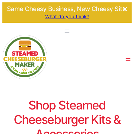
Same Cheesy Business, New Cheesy Site.
What do you think?
Shop Steamed
Cheeseburger Kits &
Accessories