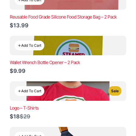
Reusable Food Grade Silicone Food Storage Bag – 2 Pack
$13.99
Add To Cart
Wallet Wrench Bottle Opener – 2 Pack
$9.99
Add To Cart
Sale
Logo – T-Shirts
Compare
$18
$29
to