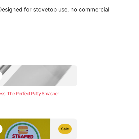
 Designed for stovetop use, no commercial
ss: The Perfect Patty Smasher
Sale