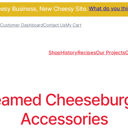
sy Business, New Cheesy Site.
What do you th
Customer Dashboard
Contact Us
My Cart
Shop
History
Recipes
Our Projects
C
amed Cheeseburge
Accessories