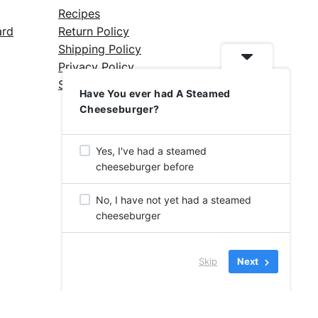
Recipes
ard
Return Policy
Shipping Policy
Privacy Policy
Silicone Safety Info
Have You ever had A Steamed
Cheeseburger?
Yes, I've had a steamed
cheeseburger before
No, I have not yet had a steamed
cheeseburger
Skip
Next