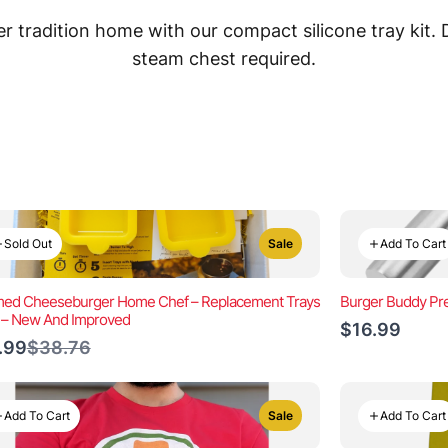
 tradition home with our compact silicone tray kit.
steam chest required.
Sold Out
Add To Cart
Sale
ed Cheeseburger Home Chef – Replacement Trays
Burger Buddy Pre
) – New And Improved
$16.99
Compare
.99
$38.76
to
Add To Cart
Add To Cart
Sale