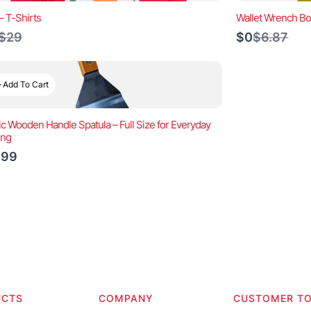
– T-Shirts
Wallet Wrench Bo
Compare
Compare
$29
$0
$6.87
to
to
Add To Cart
ic Wooden Handle Spatula – Full Size for Everyday
ing
.99
UCTS
COMPANY
CUSTOMER T