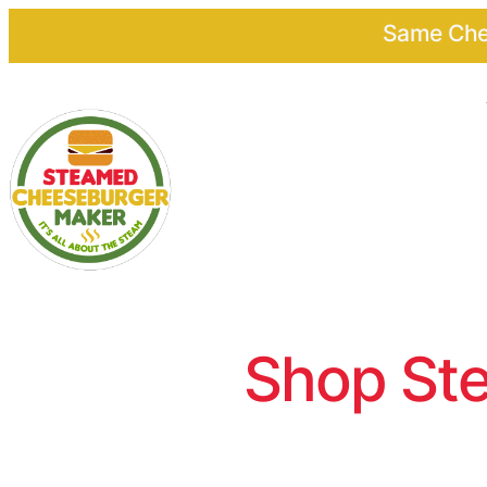
Same Chee
Shop Ste