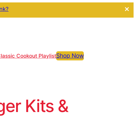
ink?
Shop Now
lassic Cookout Playlist
r Kits &