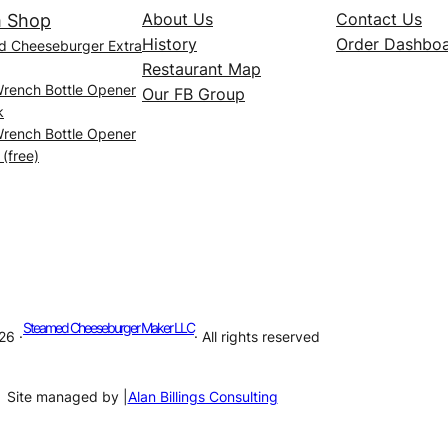
About Us
Contact Us
 Shop
History
Order Dashbo
d Cheeseburger Extra
Restaurant Map
Wrench Bottle Opener
Our FB Group
k
Wrench Bottle Opener
 (free)
Steamed Cheeseburger Maker LLC
26 ·
· All rights reserved
Site managed by |
Alan Billings Consulting