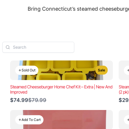
Bring Connecticut’s steamed cheeseburger
Sold Out
Sale
Steamed Cheeseburger Home Chef Kit – Extra | New And
Steam
Improved
(2 pk
Compare
$74.99
$79.99
$29
to
Add To Cart