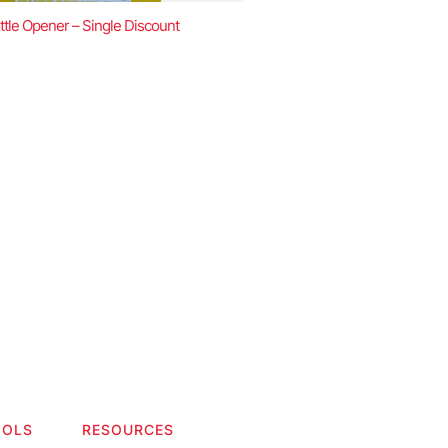
ttle Opener – Single Discount
OOLS
RESOURCES