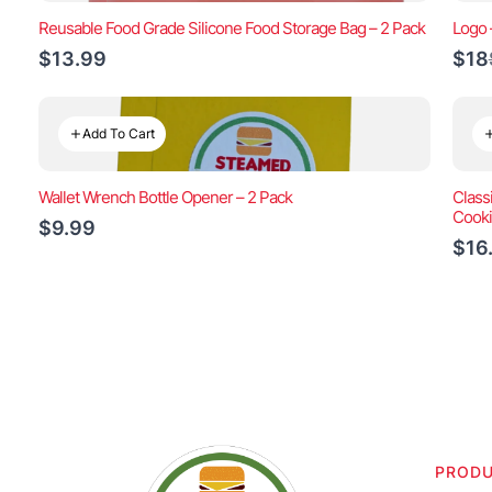
Reusable Food Grade Silicone Food Storage Bag – 2 Pack
Logo 
$13.99
$18
Add To Cart
Wallet Wrench Bottle Opener – 2 Pack
Class
Cook
$9.99
$16
PROD