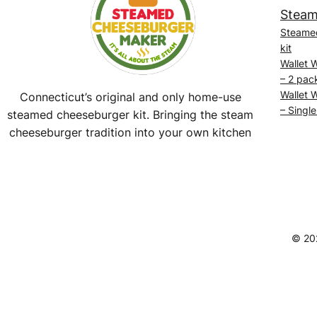
Steam
Steame
kit
Wallet 
– 2 pac
Wallet 
Connecticut’s original and only home-use
– Single
steamed cheeseburger kit. Bringing the steam
cheeseburger tradition into your own kitchen
Facebook
Instagram
YouTube
@SteamedBurgerMaker
© 20