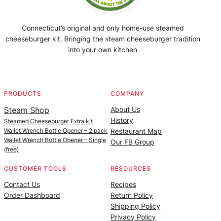
Connecticut’s original and only home-use steamed
cheeseburger kit. Bringing the steam cheeseburger tradition
into your own kitchen
Facebook
Instagram
YouTube
@SteamedBurgerMaker
PRODUCTS
COMPANY
Steam Shop
About Us
History
Steamed Cheeseburger Extra kit
Wallet Wrench Bottle Opener – 2 pack
Restaurant Map
Wallet Wrench Bottle Opener – Single
Our FB Group
(free)
CUSTOMER TOOLS
RESOURCES
Contact Us
Recipes
Order Dashboard
Return Policy
Shipping Policy
Privacy Policy