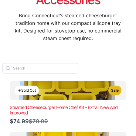
Bring Connecticut’s steamed cheeseburger
tradition home with our compact silicone tray
kit. Designed for stovetop use, no commercial
steam chest required.
Sold Out
Sale
Steamed Cheeseburger Home Chef Kit – Extra | New And
Improved
Compare
$74.99
$79.99
to