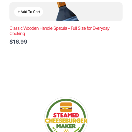
Add To Cart
Classic Wooden Handle Spatula – Full Size for Everyday
Cooking
$16.99