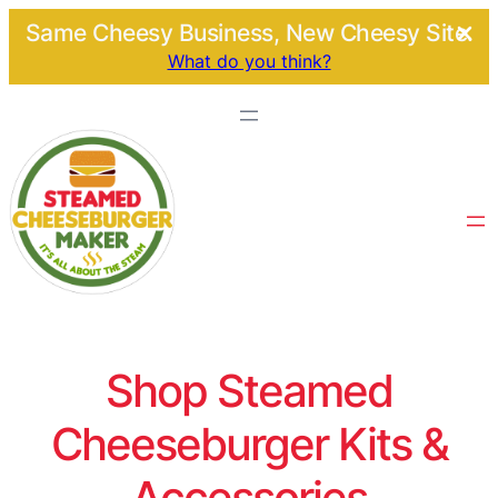
Same Cheesy Business, New Cheesy Site.
What do you think?
Shop Steamed
Cheeseburger Kits &
Accessories