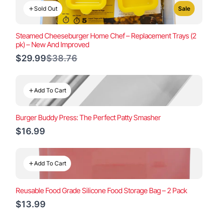
Sold Out
Sale
Steamed Cheeseburger Home Chef – Replacement Trays (2
pk) – New And Improved
Compare
$29.99
$38.76
to
Add To Cart
Burger Buddy Press: The Perfect Patty Smasher
$16.99
Add To Cart
Reusable Food Grade Silicone Food Storage Bag – 2 Pack
$13.99