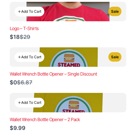
Add To Cart
Sale
Logo – T-Shirts
Compare
$18
$29
to
Add To Cart
Sale
Wallet Wrench Bottle Opener – Single Discount
Compare
$0
$6.87
to
Add To Cart
Wallet Wrench Bottle Opener – 2 Pack
$9.99