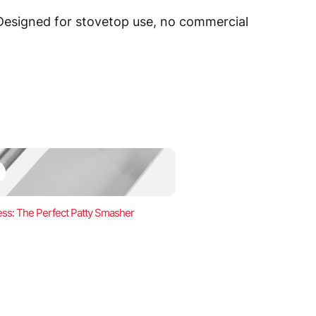
 Designed for stovetop use, no commercial
ss: The Perfect Patty Smasher