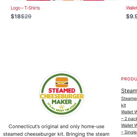
Logo – T-Shirts
Walle
Compare
$18
$29
$9.
to
PROD
Steam
Steame
kit
Wallet 
– 2 pac
Wallet 
Connecticut’s original and only home-use
– Single
steamed cheeseburger kit. Bringing the steam