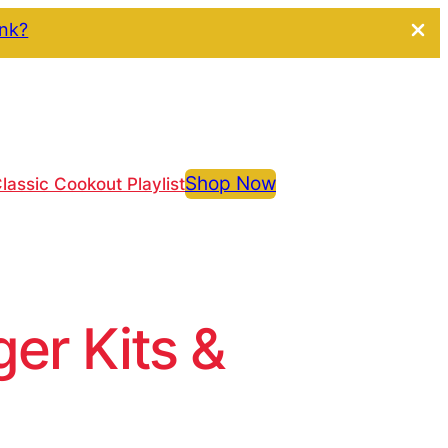
ink?
Shop Now
lassic Cookout Playlist
r Kits &