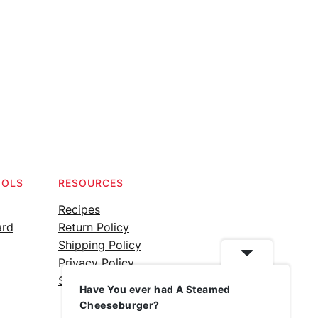
OOLS
RESOURCES
Recipes
ard
Return Policy
Shipping Policy
Privacy Policy
Silicone Safety Info
Have You ever had A Steamed
Cheeseburger?