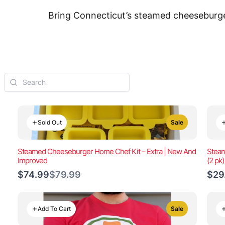
Bring Connecticut’s steamed cheeseburger
Sold Out
Sale
Steamed Cheeseburger Home Chef Kit – Extra | New And
Steam
Improved
(2 pk
Compare
$74.99
$79.99
$29
to
Add To Cart
Sale