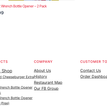
t Wrench Bottle Opener – 2 Pack
99
UCTS
COMPANY
CUSTOMER T
About Us
Contact Us
 Shop
History
Order Dashbo
d Cheeseburger Extra
Restaurant Map
Wrench Bottle Opener
Our FB Group
k
Wrench Bottle Opener
 (free)