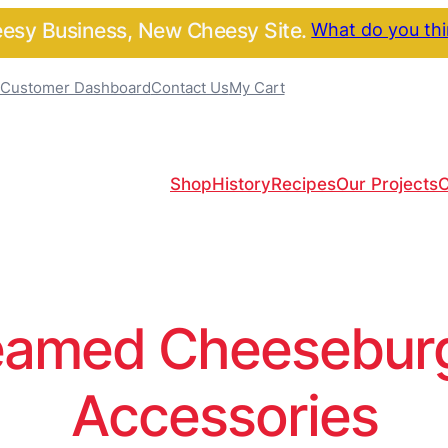
sy Business, New Cheesy Site.
What do you th
Customer Dashboard
Contact Us
My Cart
Shop
History
Recipes
Our Projects
C
amed Cheeseburge
Accessories