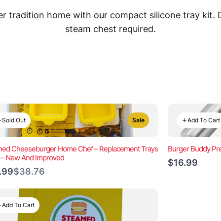
 tradition home with our compact silicone tray kit.
steam chest required.
Sold Out
Add To Cart
Sale
ed Cheeseburger Home Chef – Replacement Trays
Burger Buddy Pre
) – New And Improved
$16.99
Compare
.99
$38.76
to
Add To Cart