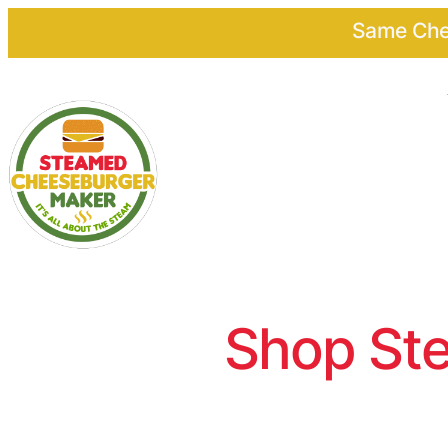
Same Chee
Shop Ste