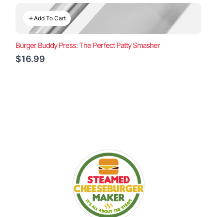
Add To Cart
Burger Buddy Press: The Perfect Patty Smasher
$16.99