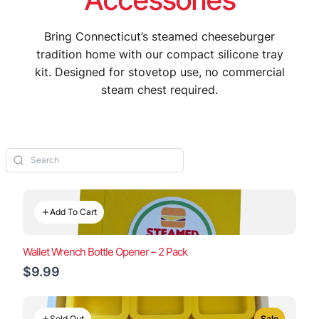
Bring Connecticut’s steamed cheeseburger
tradition home with our compact silicone tray
kit. Designed for stovetop use, no commercial
steam chest required.
Add To Cart
Wallet Wrench Bottle Opener – 2 Pack
$9.99
Sold Out
Sale