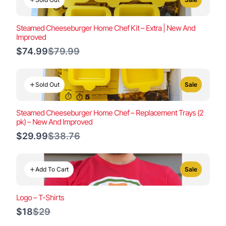
Steamed Cheeseburger Home Chef Kit – Extra | New And
Improved
Compare
$74.99
$79.99
to
Sold Out
Sale
Steamed Cheeseburger Home Chef – Replacement Trays (2
pk) – New And Improved
Compare
$29.99
$38.76
to
Add To Cart
Sale
Logo – T-Shirts
Compare
$18
$29
to