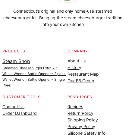
Connecticut’s original and only home-use steamed
cheeseburger kit. Bringing the steam cheeseburger tradition
into your own kitchen
Facebook
Instagram
YouTube
@SteamedBurgerMaker
PRODUCTS
COMPANY
Steam Shop
About Us
History
Steamed Cheeseburger Extra kit
Wallet Wrench Bottle Opener – 2 pack
Restaurant Map
Wallet Wrench Bottle Opener – Single
Our FB Group
(free)
CUSTOMER TOOLS
RESOURCES
Contact Us
Recipes
Order Dashboard
Return Policy
Shipping Policy
Privacy Policy
Silicone Safety Info