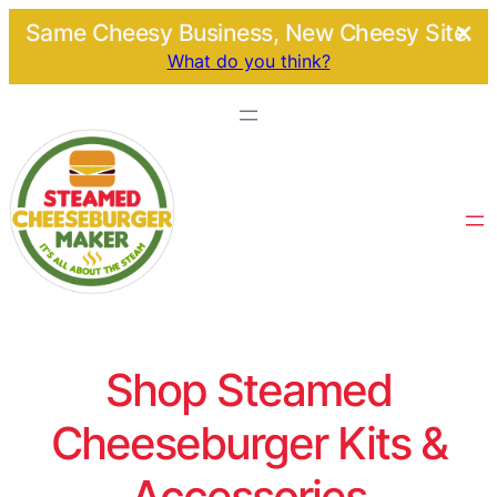
Same Cheesy Business, New Cheesy Site.
What do you think?
Shop Steamed
Cheeseburger Kits &
Accessories