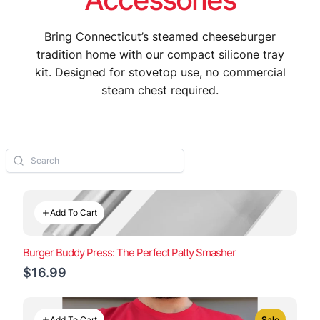
Bring Connecticut’s steamed cheeseburger
tradition home with our compact silicone tray
kit. Designed for stovetop use, no commercial
steam chest required.
Add To Cart
Burger Buddy Press: The Perfect Patty Smasher
$16.99
Add To Cart
Sale