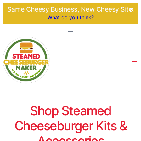
Same Cheesy Business, New Cheesy Site.
What do you think?
Shop Steamed
Cheeseburger Kits &
Accessories