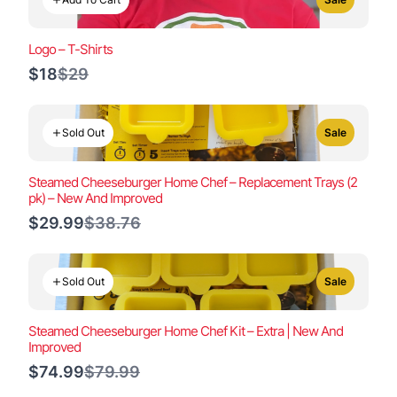
Logo – T-Shirts
Compare
$18
$29
to
Sold Out
Sale
Steamed Cheeseburger Home Chef – Replacement Trays (2
pk) – New And Improved
Compare
$29.99
$38.76
to
Sold Out
Sale
Steamed Cheeseburger Home Chef Kit – Extra | New And
Improved
Compare
$74.99
$79.99
to