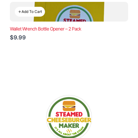
Add To Cart
Wallet Wrench Bottle Opener – 2 Pack
$9.99