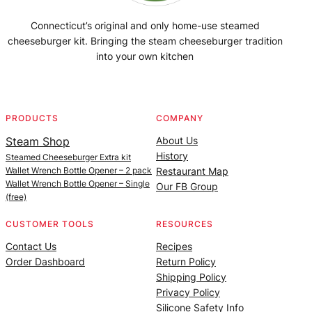
Connecticut’s original and only home-use steamed
cheeseburger kit. Bringing the steam cheeseburger tradition
into your own kitchen
Facebook
Instagram
YouTube
@SteamedBurgerMaker
PRODUCTS
COMPANY
Steam Shop
About Us
History
Steamed Cheeseburger Extra kit
Wallet Wrench Bottle Opener – 2 pack
Restaurant Map
Wallet Wrench Bottle Opener – Single
Our FB Group
(free)
CUSTOMER TOOLS
RESOURCES
Contact Us
Recipes
Order Dashboard
Return Policy
Shipping Policy
Privacy Policy
Silicone Safety Info