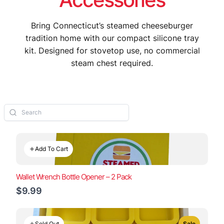
Bring Connecticut’s steamed cheeseburger
tradition home with our compact silicone tray
kit. Designed for stovetop use, no commercial
steam chest required.
Add To Cart
Wallet Wrench Bottle Opener – 2 Pack
$9.99
Sold Out
Sale