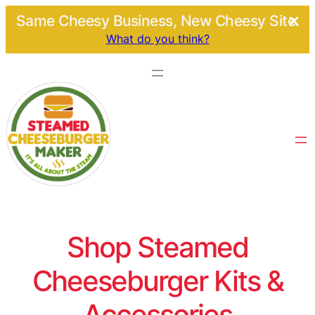
Same Cheesy Business, New Cheesy Site.
What do you think?
Shop Steamed
Cheeseburger Kits &
Accessories