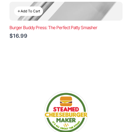
Add To Cart
Burger Buddy Press: The Perfect Patty Smasher
$16.99