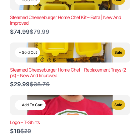
Steamed Cheeseburger Home Chef Kit – Extra | New And
Improved
Compare
$74.99
$79.99
to
Sold Out
Sale
Steamed Cheeseburger Home Chef – Replacement Trays (2
pk) – New And Improved
Compare
$29.99
$38.76
to
Add To Cart
Sale
Logo – T-Shirts
Compare
$18
$29
to