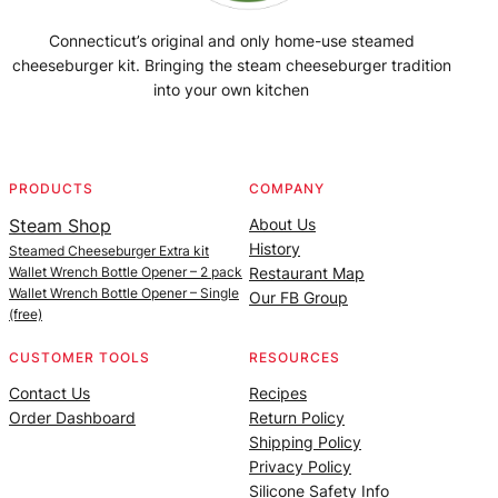
Connecticut’s original and only home-use steamed
cheeseburger kit. Bringing the steam cheeseburger tradition
into your own kitchen
Facebook
Instagram
YouTube
@SteamedBurgerMaker
PRODUCTS
COMPANY
Steam Shop
About Us
History
Steamed Cheeseburger Extra kit
Wallet Wrench Bottle Opener – 2 pack
Restaurant Map
Wallet Wrench Bottle Opener – Single
Our FB Group
(free)
CUSTOMER TOOLS
RESOURCES
Contact Us
Recipes
Order Dashboard
Return Policy
Shipping Policy
Privacy Policy
Silicone Safety Info