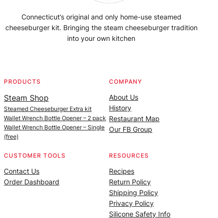
Connecticut’s original and only home-use steamed
cheeseburger kit. Bringing the steam cheeseburger tradition
into your own kitchen
Facebook
Instagram
YouTube
@SteamedBurgerMaker
PRODUCTS
COMPANY
Steam Shop
About Us
History
Steamed Cheeseburger Extra kit
Wallet Wrench Bottle Opener – 2 pack
Restaurant Map
Wallet Wrench Bottle Opener – Single
Our FB Group
(free)
CUSTOMER TOOLS
RESOURCES
Contact Us
Recipes
Order Dashboard
Return Policy
Shipping Policy
Privacy Policy
Silicone Safety Info