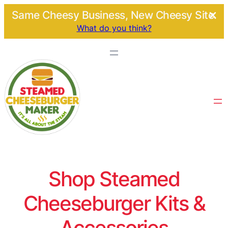
Same Cheesy Business, New Cheesy Site.
What do you think?
Shop Steamed
Cheeseburger Kits &
Accessories