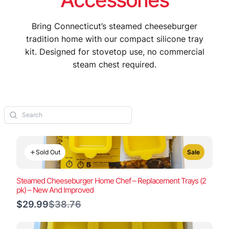
Bring Connecticut’s steamed cheeseburger
tradition home with our compact silicone tray
kit. Designed for stovetop use, no commercial
steam chest required.
Sold Out
Sale
Steamed Cheeseburger Home Chef – Replacement Trays (2
pk) – New And Improved
Compare
$29.99
$38.76
to