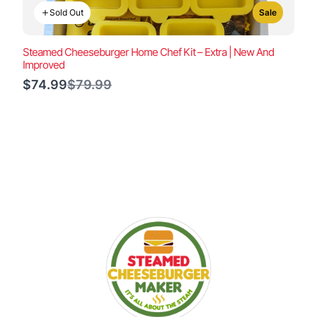
Sold Out
Sale
Steamed Cheeseburger Home Chef Kit – Extra | New And
Improved
Compare
$74.99
$79.99
to