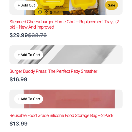
Sold Out
Sale
Steamed Cheeseburger Home Chef – Replacement Trays (2
pk) – New And Improved
Compare
$29.99
$38.76
to
Add To Cart
Burger Buddy Press: The Perfect Patty Smasher
$16.99
Add To Cart
Reusable Food Grade Silicone Food Storage Bag – 2 Pack
$13.99