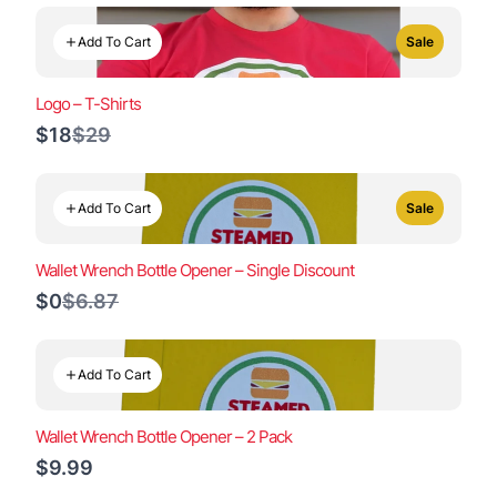
Add To Cart
Sale
Logo – T-Shirts
Compare
$18
$29
to
Add To Cart
Sale
Wallet Wrench Bottle Opener – Single Discount
Compare
$0
$6.87
to
Add To Cart
Wallet Wrench Bottle Opener – 2 Pack
$9.99