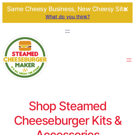
Same Cheesy Business, New Cheesy Site.
What do you think?
Shop Steamed
Cheeseburger Kits &
Accessories