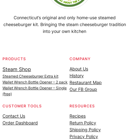
Connecticut’s original and only home-use steamed
cheeseburger kit. Bringing the steam cheeseburger tradition
into your own kitchen
Facebook
Instagram
YouTube
@SteamedBurgerMaker
PRODUCTS
COMPANY
Steam Shop
About Us
History
Steamed Cheeseburger Extra kit
Wallet Wrench Bottle Opener – 2 pack
Restaurant Map
Wallet Wrench Bottle Opener – Single
Our FB Group
(free)
CUSTOMER TOOLS
RESOURCES
Contact Us
Recipes
Order Dashboard
Return Policy
Shipping Policy
Privacy Policy