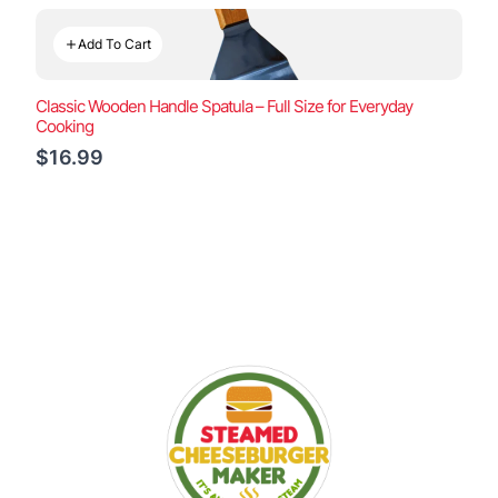
Add To Cart
Classic Wooden Handle Spatula – Full Size for Everyday
Cooking
$16.99