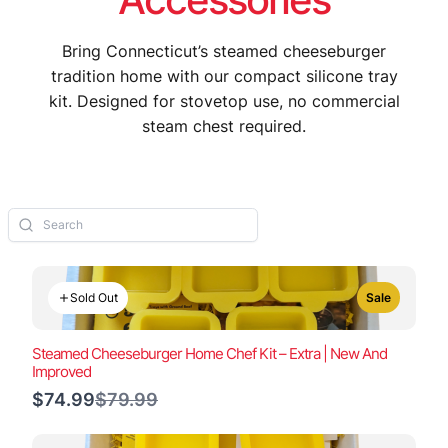
Bring Connecticut’s steamed cheeseburger
tradition home with our compact silicone tray
kit. Designed for stovetop use, no commercial
steam chest required.
Sold Out
Sale
Steamed Cheeseburger Home Chef Kit – Extra | New And
Improved
Compare
$74.99
$79.99
to