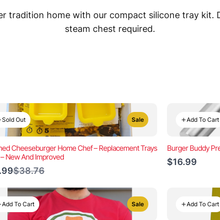
 tradition home with our compact silicone tray kit.
steam chest required.
Sold Out
Add To Cart
Sale
ed Cheeseburger Home Chef – Replacement Trays
Burger Buddy Pre
) – New And Improved
$16.99
Compare
.99
$38.76
to
Add To Cart
Add To Cart
Sale