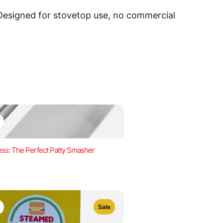
 Designed for stovetop use, no commercial
ss: The Perfect Patty Smasher
Sale