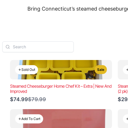
Bring Connecticut’s steamed cheeseburger
Sold Out
Sale
Steamed Cheeseburger Home Chef Kit – Extra | New And
Steam
Improved
(2 pk
Compare
$74.99
$79.99
$29
to
Add To Cart