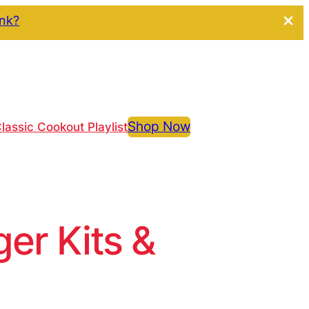
ink?
Shop Now
lassic Cookout Playlist
r Kits &