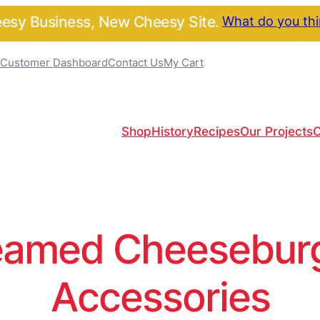
sy Business, New Cheesy Site.
What do you th
Customer Dashboard
Contact Us
My Cart
Shop
History
Recipes
Our Projects
C
amed Cheeseburge
Accessories