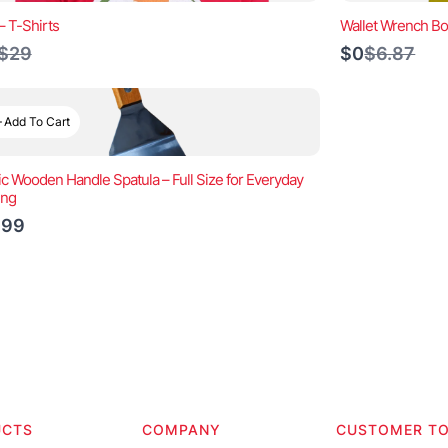
– T-Shirts
Wallet Wrench Bo
Compare
Compare
$29
$0
$6.87
to
to
Add To Cart
ic Wooden Handle Spatula – Full Size for Everyday
ing
.99
UCTS
COMPANY
CUSTOMER T