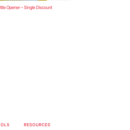
ttle Opener – Single Discount
OOLS
RESOURCES