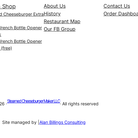
About Us
Contact Us
 Shop
History
Order Dashbo
d Cheeseburger Extra
Restaurant Map
Wrench Bottle Opener
Our FB Group
k
Wrench Bottle Opener
 (free)
Steamed Cheeseburger Maker LLC
26 ·
· All rights reserved
Site managed by |
Alan Billings Consulting