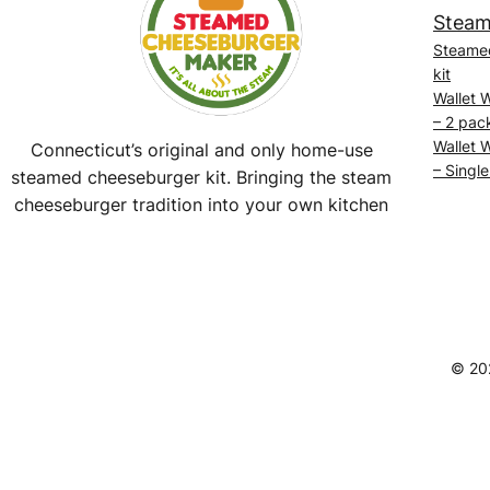
Steam
Steame
kit
Wallet 
– 2 pac
Wallet 
Connecticut’s original and only home-use
– Single
steamed cheeseburger kit. Bringing the steam
cheeseburger tradition into your own kitchen
Facebook
Instagram
YouTube
@SteamedBurgerMaker
© 20