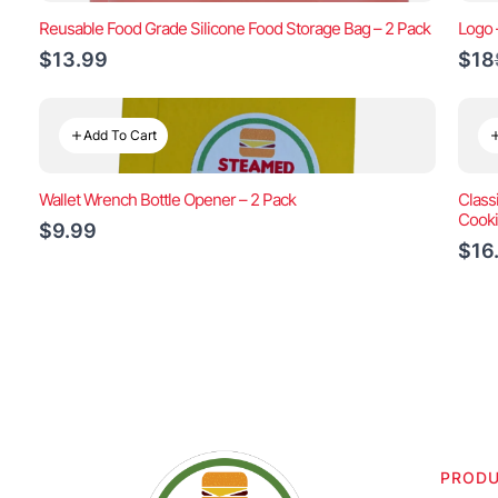
Reusable Food Grade Silicone Food Storage Bag – 2 Pack
Logo 
$13.99
$18
Add To Cart
Wallet Wrench Bottle Opener – 2 Pack
Class
Cook
$9.99
$16
PROD