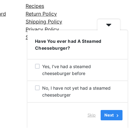
Recipes
ard
Return Policy
Shipping Policy
Privacy Policy
Silicone Safety Info
Have You ever had A Steamed
Cheeseburger?
Yes, I've had a steamed
cheeseburger before
No, I have not yet had a steamed
cheeseburger
Skip
Next