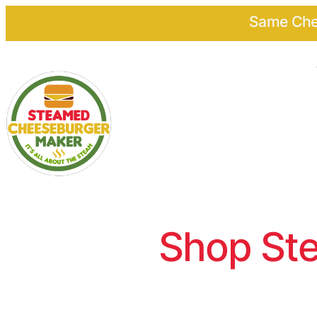
Same Chee
Shop Ste