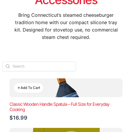
Bring Connecticut’s steamed cheeseburger
tradition home with our compact silicone tray
kit. Designed for stovetop use, no commercial
steam chest required.
Add To Cart
Classic Wooden Handle Spatula – Full Size for Everyday
Cooking
$16.99