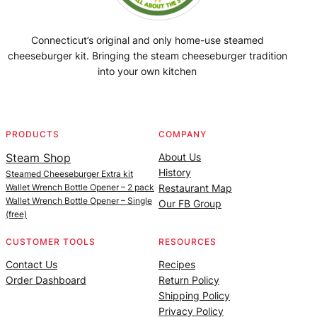
Connecticut’s original and only home-use steamed
cheeseburger kit. Bringing the steam cheeseburger tradition
into your own kitchen
Facebook
Instagram
YouTube
@SteamedBurgerMaker
PRODUCTS
COMPANY
Steam Shop
About Us
History
Steamed Cheeseburger Extra kit
Wallet Wrench Bottle Opener – 2 pack
Restaurant Map
Wallet Wrench Bottle Opener – Single
Our FB Group
(free)
CUSTOMER TOOLS
RESOURCES
Contact Us
Recipes
Order Dashboard
Return Policy
Shipping Policy
Privacy Policy