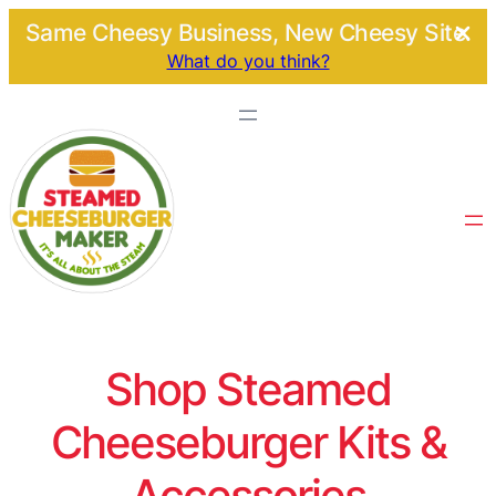
Same Cheesy Business, New Cheesy Site.
What do you think?
Shop Steamed
Cheeseburger Kits &
Accessories