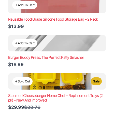
Add To Cart
Reusable Food Grade Silicone Food Storage Bag – 2 Pack
$13.99
Add To Cart
Burger Buddy Press: The Perfect Patty Smasher
$16.99
Sold Out
Sale
Steamed Cheeseburger Home Chef – Replacement Trays (2
pk) – New And Improved
Compare
$29.99
$38.76
to