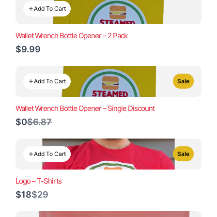
Add To Cart
Wallet Wrench Bottle Opener – 2 Pack
$9.99
Add To Cart
Sale
Wallet Wrench Bottle Opener – Single Discount
Compare
$0
$6.87
to
Add To Cart
Sale
Logo – T-Shirts
Compare
$18
$29
to