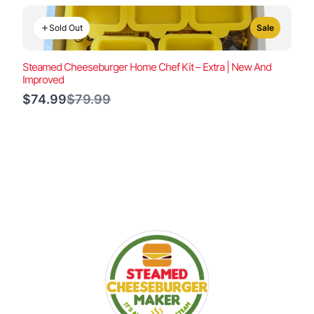
Sold Out
Sale
Steamed Cheeseburger Home Chef Kit – Extra | New And
Improved
Compare
$74.99
$79.99
to