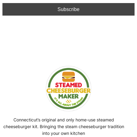
Connecticut’s original and only home-use steamed
cheeseburger kit. Bringing the steam cheeseburger tradition
into your own kitchen