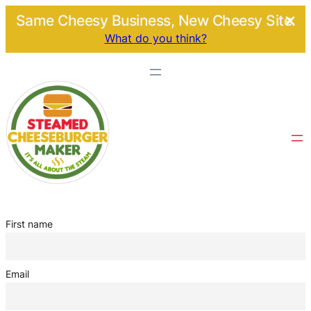
Same Cheesy Business, New Cheesy Site.
What do you think?
First name
Email