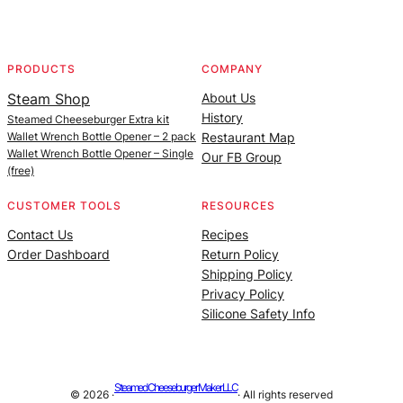
Facebook
Instagram
YouTube
@SteamedBurgerMaker
PRODUCTS
COMPANY
Steam Shop
About Us
History
Steamed Cheeseburger Extra kit
Wallet Wrench Bottle Opener – 2 pack
Restaurant Map
Wallet Wrench Bottle Opener – Single
Our FB Group
(free)
CUSTOMER TOOLS
RESOURCES
Contact Us
Recipes
Order Dashboard
Return Policy
Shipping Policy
Privacy Policy
Silicone Safety Info
Steamed Cheeseburger Maker LLC
© 2026 ·
· All rights reserved