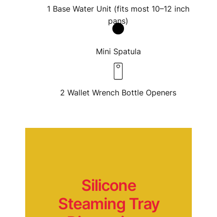
1 Base Water Unit (fits most 10–12 inch
pans)
Mini Spatula
Submit Review
2 Wallet Wrench Bottle Openers
Thanks for your review!
We are processing it and it will appear on the
store soon.
Silicone
Steaming Tray