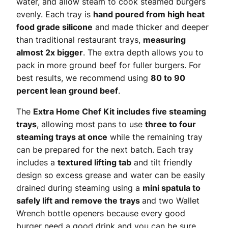
water, and allow steam to cook steamed burgers
evenly. Each tray is
hand poured from high heat
food grade silicone
and made thicker and deeper
than traditional restaurant trays,
measuring
almost 2x bigger
. The extra depth allows you to
pack in more ground beef for fuller burgers. For
best results, we recommend using
80 to 90
percent lean ground beef
.
The
Extra Home Chef Kit includes five steaming
trays
, allowing most pans to use
three to four
steaming trays at once
while the remaining tray
can be prepared for the next batch. Each tray
includes a
textured lifting tab
and tilt friendly
design so excess grease and water can be easily
drained during steaming using a
mini spatula to
safely lift and remove the trays
and two Wallet
Wrench bottle openers because every good
burger need a good drink and you can be sure