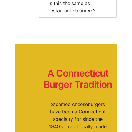
Is this the same as
restaurant steamers?
A Connecticut
Burger Tradition
Steamed cheeseburgers
have been a Connecticut
specialty for since the
1940’s. Traditionally made