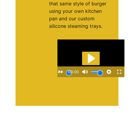
that same style of burger
using your own kitchen
pan and our custom
silicone steaming trays.