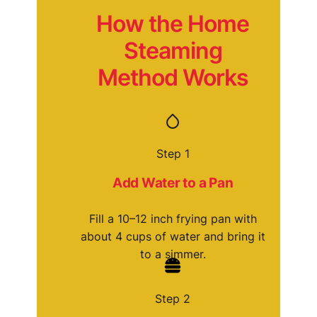
How the Home
Steaming
Method Works
Step 1
Add Water to a Pan
Fill a 10–12 inch frying pan with
about 4 cups of water and bring it
to a simmer.
Step 2