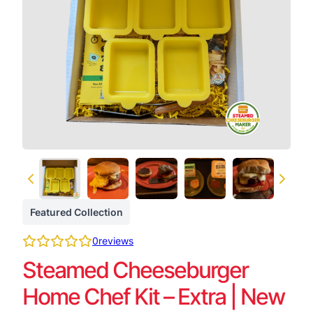
Featured Collection
0
reviews
Steamed Cheeseburger
Home Chef Kit – Extra | New