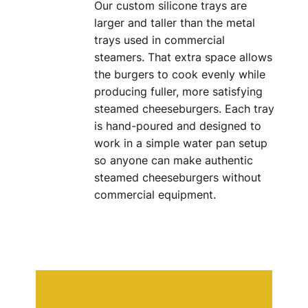
Our custom silicone trays are
larger and taller than the metal
trays used in commercial
steamers. That extra space allows
the burgers to cook evenly while
producing fuller, more satisfying
steamed cheeseburgers. Each tray
is hand-poured and designed to
work in a simple water pan setup
so anyone can make authentic
steamed cheeseburgers without
commercial equipment.