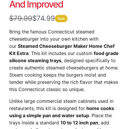
And Improved
W
N
$79.99
$74.99
Sale
a
o
Bring the famous Connecticut steamed
s
w
cheeseburger into your own kitchen with
our
Steamed Cheeseburger Maker Home Chef
Kit Extra
. This kit includes our custom
food grade
silicone steaming trays
, designed specifically to
create authentic steamed cheeseburgers at home.
Steam cooking keeps the burgers moist and
tender while preserving the rich flavor that makes
this Connecticut classic so unique.
Unlike large commercial steam cabinets used in
restaurants, this kit is designed for
home cooks
using a simple pan and water setup
. Place the
trays inside a standard
10 to 12 inch pan
, add