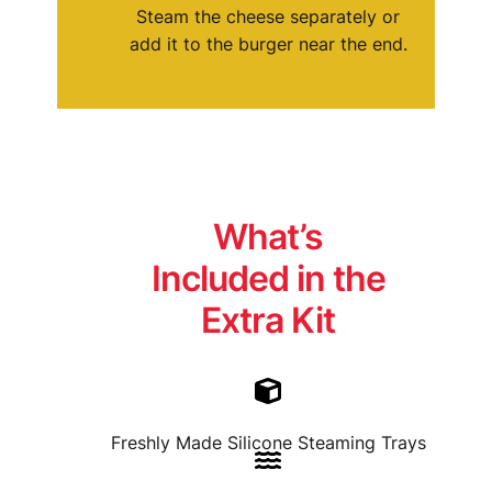
Steam the cheese separately or
add it to the burger near the end.
Write a review
Your rating
What’s
Included in the
Extra Kit
Title
*
Your review
Freshly Made Silicone Steaming Trays