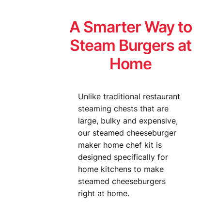
A Smarter Way to
Steam Burgers at
Home
Unlike traditional restaurant
steaming chests that are
large, bulky and expensive,
our steamed cheeseburger
maker home chef kit is
designed specifically for
home kitchens to make
steamed cheeseburgers
right at home.