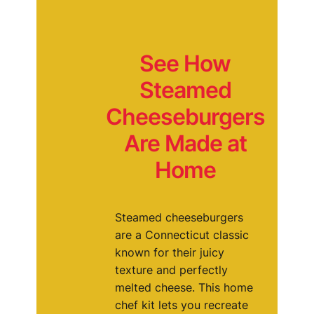
See How
Steamed
Cheeseburgers
Are Made at
Home
Steamed cheeseburgers
are a Connecticut classic
known for their juicy
texture and perfectly
melted cheese. This home
chef kit lets you recreate