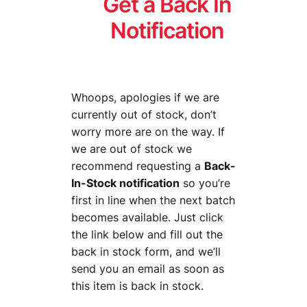
Get a Back In
Notification
Whoops, apologies if we are
currently out of stock, don’t
worry more are on the way. If
we are out of stock we
recommend requesting a
Back-
In-Stock notification
so you’re
first in line when the next batch
becomes available. Just click
the link below and fill out the
back in stock form, and we’ll
send you an email as soon as
this item is back in stock.