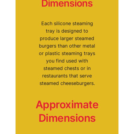
Dimensions
Each silicone steaming
tray is designed to
produce larger steamed
burgers than other metal
or plastic steaming trays
you find used with
steamed chests or in
restaurants that serve
steamed cheeseburgers.
Approximate
Dimensions