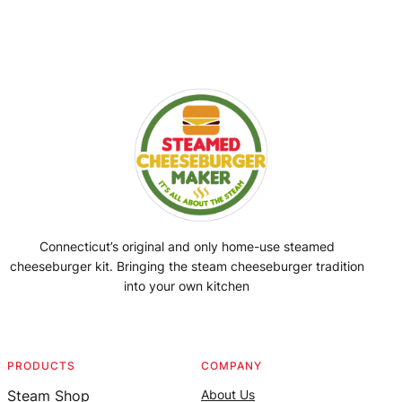
Connecticut’s original and only home-use steamed
cheeseburger kit. Bringing the steam cheeseburger tradition
into your own kitchen
Facebook
Instagram
YouTube
@SteamedBurgerMaker
PRODUCTS
COMPANY
Steam Shop
About Us