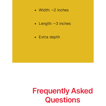
Width: ~2 inches
Length: ~3 inches
Extra depth
Frequently Asked
Questions