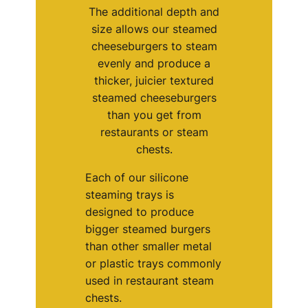
The additional depth and
size allows our steamed
cheeseburgers to steam
evenly and produce a
thicker, juicier textured
steamed cheeseburgers
than you get from
restaurants or steam
chests.
Each of our silicone
steaming trays is
designed to produce
bigger steamed burgers
than other smaller metal
or plastic trays commonly
used in restaurant steam
chests.