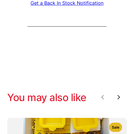
Get a Back In Stock Notification
You may also like
Previous
Next
Sale