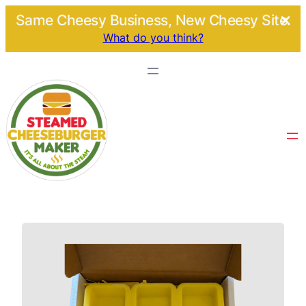
Same Cheesy Business, New Cheesy Site.
What do you think?