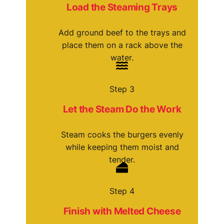
Load the Steaming Trays
Add ground beef to the trays and
place them on a rack above the
water.
Step 3
Let the Steam Do the Work
Steam cooks the burgers evenly
while keeping them moist and
tender.
Step 4
Finish with Melted Cheese