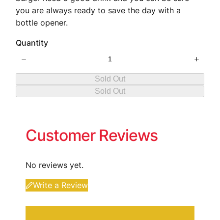
you are always ready to save the day with a
bottle opener.
Quantity
Sold Out
Sold Out
Customer Reviews
No reviews yet.
Write a Review