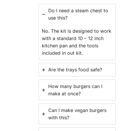
Do I need a steam chest to
use this?
No. The kit is designed to work
with a standard 10 – 12 inch
kitchen pan and the tools
included in out kit.
Are the trays food safe?
How many burgers can I
make at once?
Can I make vegan burgers
with this?