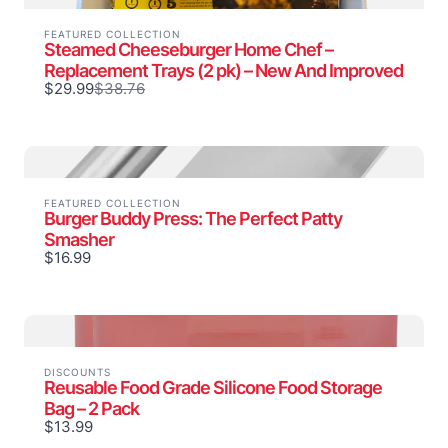
FEATURED COLLECTION
Steamed Cheeseburger Home Chef –
Replacement Trays (2 pk) – New And Improved
Compare
$29.99
$38.76
to
FEATURED COLLECTION
Burger Buddy Press: The Perfect Patty
Smasher
$16.99
DISCOUNTS
Reusable Food Grade Silicone Food Storage
Bag – 2 Pack
$13.99