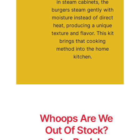
in steam cabinets, the
burgers steam gently with
moisture instead of direct
heat, producing a unique
texture and flavor. This kit
brings that cooking
method into the home
kitchen.
Whoops Are We
Out Of Stock?