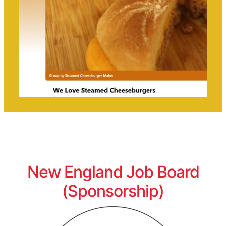
New England Job Board
(Sponsorship)