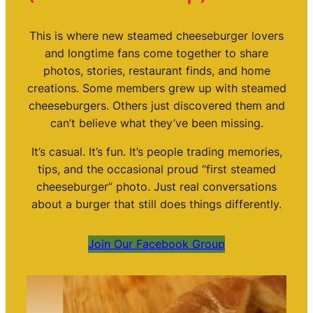
This is where new steamed cheeseburger lovers
and longtime fans come together to share
photos, stories, restaurant finds, and home
creations. Some members grew up with steamed
cheeseburgers. Others just discovered them and
can’t believe what they’ve been missing.
It’s casual. It’s fun. It’s people trading memories,
tips, and the occasional proud “first steamed
cheeseburger” photo. Just real conversations
about a burger that still does things differently.
Join Our Facebook Group