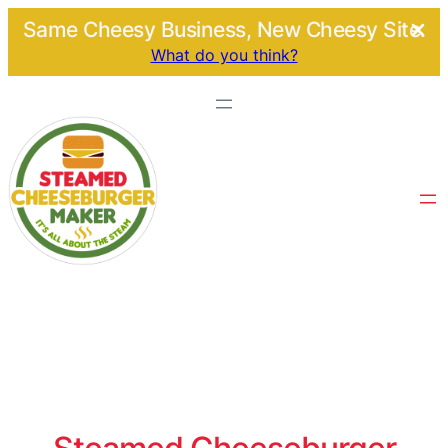
Same Cheesy Business, New Cheesy Site.
What do you think?