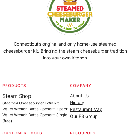
Connecticut’s original and only home-use steamed
cheeseburger kit. Bringing the steam cheeseburger tradition
into your own kitchen
Facebook
Instagram
YouTube
@SteamedBurgerMaker
PRODUCTS
COMPANY
Steam Shop
About Us
History
Steamed Cheeseburger Extra kit
Wallet Wrench Bottle Opener – 2 pack
Restaurant Map
Wallet Wrench Bottle Opener – Single
Our FB Group
(free)
CUSTOMER TOOLS
RESOURCES