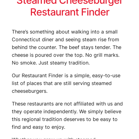
Steamed Cheeseburger
Restaurant Finder
There’s something about walking into a small
Connecticut diner and seeing steam rise from
behind the counter. The beef stays tender. The
cheese is poured over the top. No grill marks.
No smoke. Just steamy tradition.
Our Restaurant Finder is a simple, easy-to-use
list of places that are still serving steamed
cheeseburgers.
These restaurants are not affiliated with us and
they operate independently. We simply believe
this regional tradition deserves to be easy to
find and easy to enjoy.