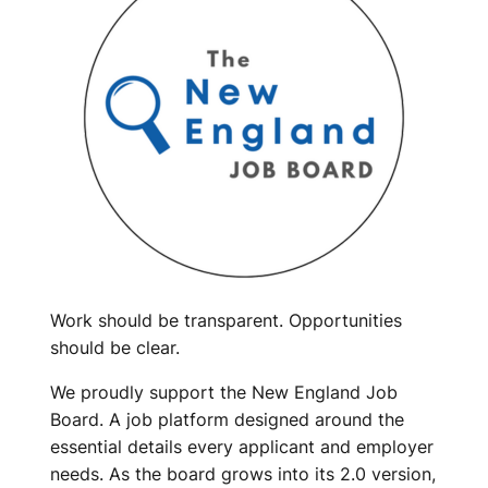
Work should be transparent. Opportunities
should be clear.
We proudly support the New England Job
Board. A job platform designed around the
essential details every applicant and employer
needs. As the board grows into its 2.0 version,