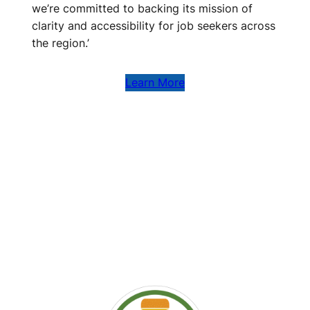
we’re committed to backing its mission of
clarity and accessibility for job seekers across
the region.’
Learn More