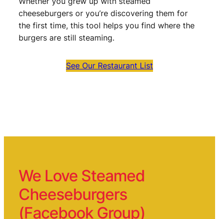
Whether you grew up with steamed
cheeseburgers or you’re discovering them for
the first time, this tool helps you find where the
burgers are still steaming.
See Our Restaurant List
We Love Steamed
Cheeseburgers
(Facebook Group)