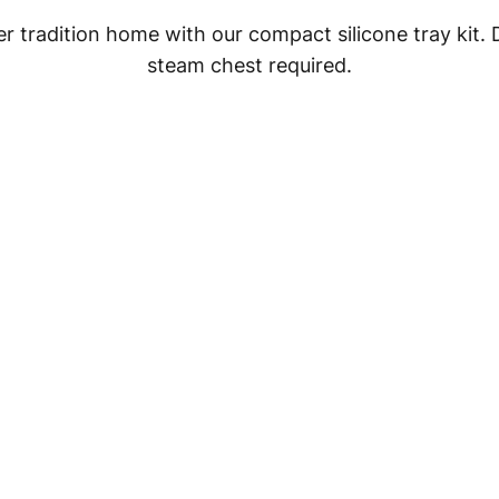
 tradition home with our compact silicone tray kit.
steam chest required.