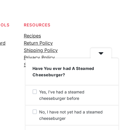
OOLS
RESOURCES
Recipes
ard
Return Policy
Shipping Policy
Privacy Policy
Silicone Safety Info
Have You ever had A Steamed
Cheeseburger?
Yes, I've had a steamed
cheeseburger before
No, I have not yet had a steamed
cheeseburger