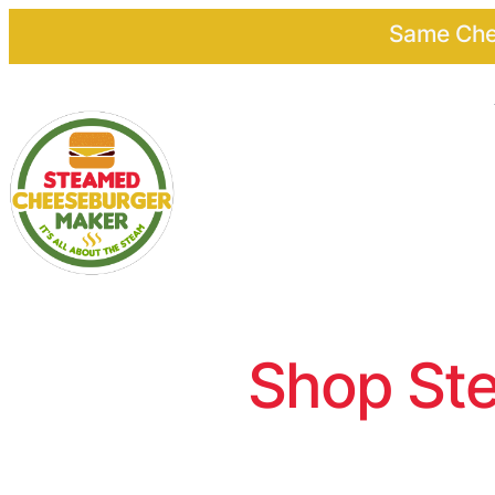
Same Chee
Shop Ste