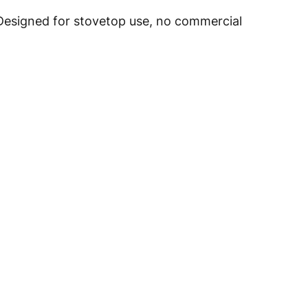
 Designed for stovetop use, no commercial