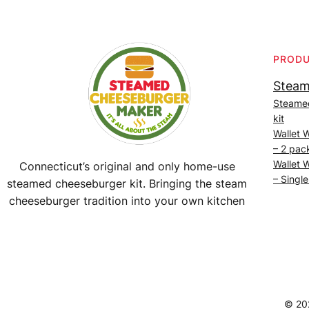
PROD
Steam
Steame
kit
Wallet 
– 2 pac
Wallet 
Connecticut’s original and only home-use
– Single
steamed cheeseburger kit. Bringing the steam
cheeseburger tradition into your own kitchen
Facebook
Instagram
YouTube
@SteamedBurgerMaker
© 20