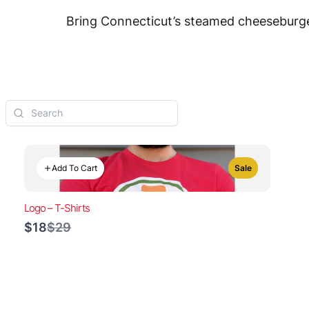
Bring Connecticut’s steamed cheeseburger
Add To Cart
Sale
Logo – T-Shirts
Compare
$18
$29
to