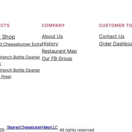
UCTS
COMPANY
CUSTOMER T
About Us
Contact Us
 Shop
History
Order Dashbo
d Cheeseburger Extra
Restaurant Map
Wrench Bottle Opener
Our FB Group
k
Wrench Bottle Opener
 (free)
Steamed Cheeseburger Maker LLC
26 ·
· All rights reserved