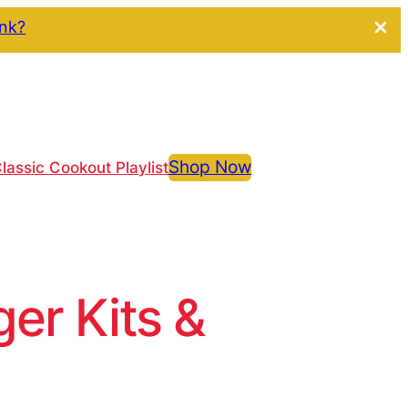
ink?
Shop Now
lassic Cookout Playlist
r Kits &