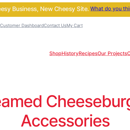
sy Business, New Cheesy Site.
What do you th
Customer Dashboard
Contact Us
My Cart
Shop
History
Recipes
Our Projects
C
amed Cheeseburge
Accessories