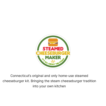
Connecticut’s original and only home-use steamed
cheeseburger kit. Bringing the steam cheeseburger tradition
into your own kitchen
Facebook
Instagram
YouTube
@SteamedBurgerMaker