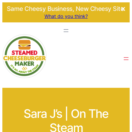
Same Cheesy Business, New Cheesy Site.
What do you think?
Sara J’s | On The
Steam