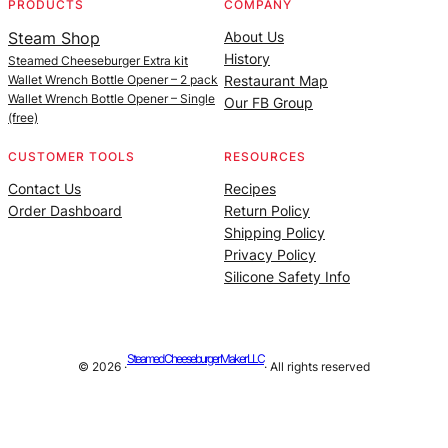
PRODUCTS
COMPANY
Steam Shop
About Us
History
Steamed Cheeseburger Extra kit
Wallet Wrench Bottle Opener – 2 pack
Restaurant Map
Wallet Wrench Bottle Opener – Single
Our FB Group
(free)
CUSTOMER TOOLS
RESOURCES
Contact Us
Recipes
Order Dashboard
Return Policy
Shipping Policy
Privacy Policy
Silicone Safety Info
Steamed Cheeseburger Maker LLC
© 2026 ·
· All rights reserved
Site managed by |
Alan Billings Consulting