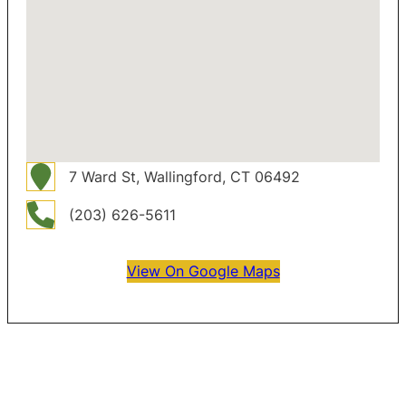
7 Ward St, Wallingford, CT 06492
(203) 626-5611
View On Google Maps