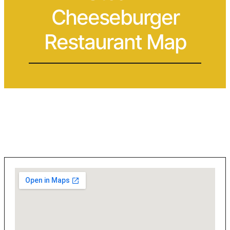
Cheeseburger
Restaurant Map