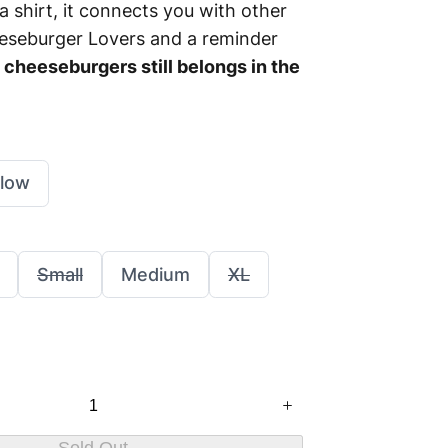
t a shirt, it connects you with other
seburger Lovers and a reminder
cheeseburgers still belongs in the
llow
S
S
S
Small
Medium
XL
e
e
e
l
l
l
e
e
e
c
c
c
t
t
t
S
S
S
i
i
i
z
z
z
e
e
e
Sold Out