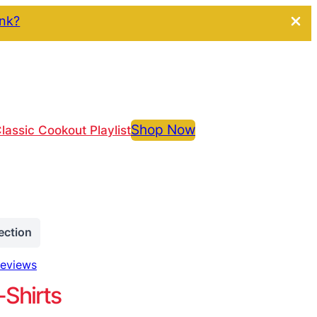
ink?
Shop Now
lassic Cookout Playlist
ection
reviews
-Shirts