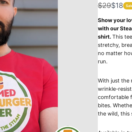
W
N
$29
$18
Sal
a
o
Show your lo
s
w
with our Ste
shirt.
This tee
stretchy, breat
no matter ho
run.
With just the
wrinkle-resist
comfortable f
bites. Whethe
the wild, this