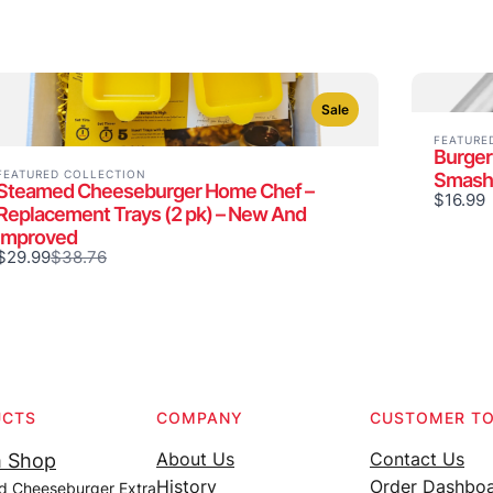
Sale
FEATURE
Burger
FEATURED COLLECTION
Smash
Steamed Cheeseburger Home Chef –
$16.99
Replacement Trays (2 pk) – New And
Improved
Compare
$29.99
$38.76
to
UCTS
COMPANY
CUSTOMER T
About Us
Contact Us
 Shop
History
Order Dashbo
d Cheeseburger Extra