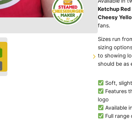
Available in t
Ketchup Red
Cheesy Yell
fans.
Sizes run fr
sizing option
to showing lo
should be as e
Soft, sligh
Features 
Write a review
logo
Available 
Full range 
Your rating