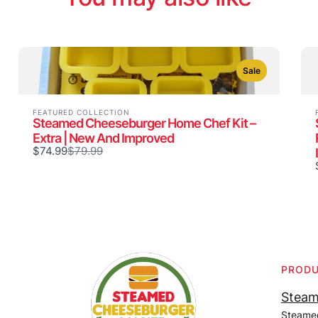
Sale
FEATURED COLLECTION
Steamed Cheeseburger Home Chef Kit –
Extra | New And Improved
Compare
$74.99
$79.99
to
PROD
Steam
Steame