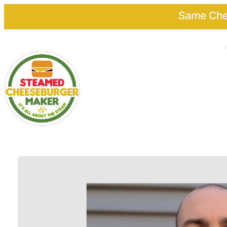
Same Chee