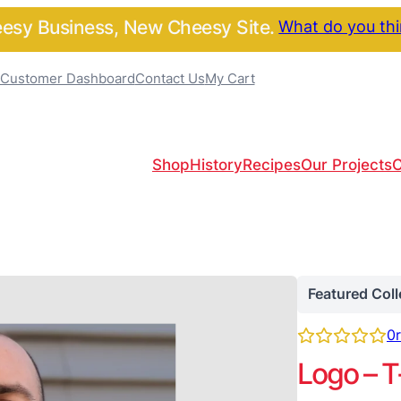
sy Business, New Cheesy Site.
What do you th
Customer Dashboard
Contact Us
My Cart
Shop
History
Recipes
Our Projects
C
Featured Coll
0
Logo – T