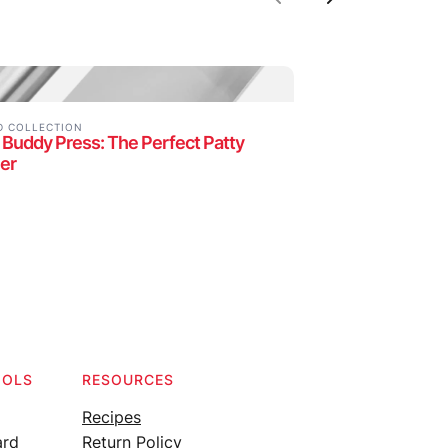
Previous
Next
D COLLECTION
 Buddy Press: The Perfect Patty
er
OOLS
RESOURCES
Recipes
ard
Return Policy