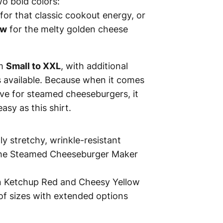
wo bold colors:
for that classic cookout energy, or
ow
for the melty golden cheese
om
Small to XXL
, with additional
s available. Because when it comes
ve for steamed cheeseburgers, it
asy as this shirt.
tly stretchy, wrinkle-resistant
the Steamed Cheeseburger Maker
in Ketchup Red and Cheesy Yellow
of sizes with extended options