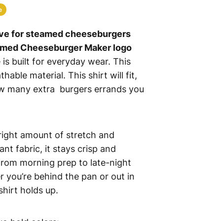
e
ve for steamed cheeseburgers
amed Cheeseburger Maker logo
 is built for everyday wear. This
hable material. This shirt will fit,
w many extra burgers errands you
 right amount of stretch and
ant fabric, it stays crisp and
rom morning prep to late-night
r you’re behind the pan or out in
 shirt holds up.