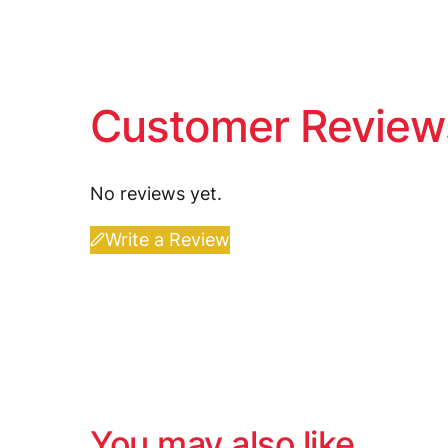
Customer Review
No reviews yet.
Write a Review
You may also like