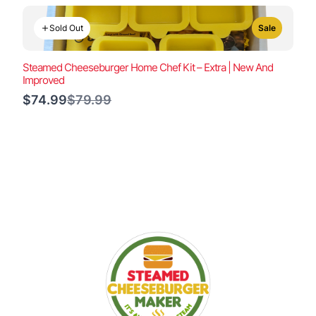
Sold Out
Sale
Steamed Cheeseburger Home Chef Kit – Extra | New And
Improved
Compare
$74.99
$79.99
to