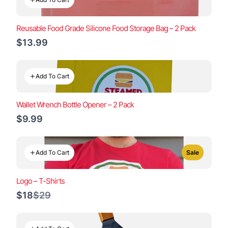
Reusable Food Grade Silicone Food Storage Bag – 2 Pack
$13.99
Add To Cart
Wallet Wrench Bottle Opener – 2 Pack
$9.99
Add To Cart
Sale
Logo – T-Shirts
Compare
$18
$29
to