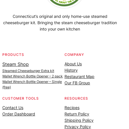
Connecticut’s original and only home-use steamed
cheeseburger kit. Bringing the steam cheeseburger tradition
into your own kitchen
Facebook
Instagram
YouTube
@SteamedBurgerMaker
PRODUCTS
COMPANY
Steam Shop
About Us
History
Steamed Cheeseburger Extra kit
Wallet Wrench Bottle Opener – 2 pack
Restaurant Map
Wallet Wrench Bottle Opener – Single
Our FB Group
(free)
CUSTOMER TOOLS
RESOURCES
Contact Us
Recipes
Order Dashboard
Return Policy
Shipping Policy
Privacy Policy