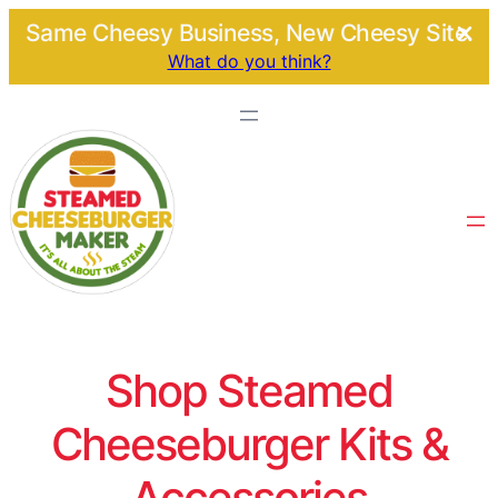
Same Cheesy Business, New Cheesy Site.
What do you think?
Shop Steamed
Cheeseburger Kits &
Accessories