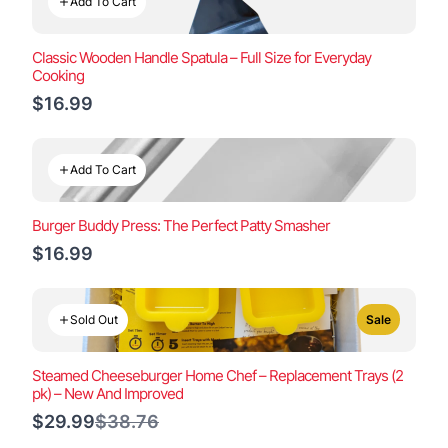
Add To Cart
Classic Wooden Handle Spatula – Full Size for Everyday
Cooking
$16.99
Add To Cart
Burger Buddy Press: The Perfect Patty Smasher
$16.99
Sold Out
Sale
Steamed Cheeseburger Home Chef – Replacement Trays (2
pk) – New And Improved
Compare
$29.99
$38.76
to