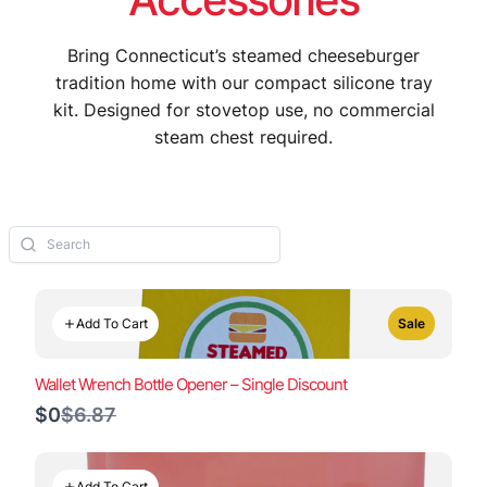
Bring Connecticut’s steamed cheeseburger
tradition home with our compact silicone tray
kit. Designed for stovetop use, no commercial
steam chest required.
Add To Cart
Sale
Wallet Wrench Bottle Opener – Single Discount
Compare
$0
$6.87
to
Add To Cart