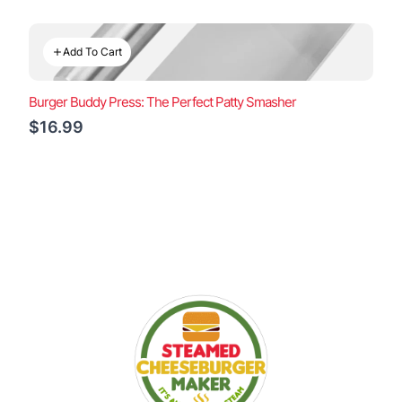
Add To Cart
Burger Buddy Press: The Perfect Patty Smasher
$16.99