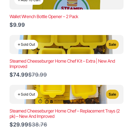
Wallet Wrench Bottle Opener – 2 Pack
$9.99
Sold Out
Sale
Steamed Cheeseburger Home Chef Kit – Extra | New And
Improved
Compare
$74.99
$79.99
to
Sold Out
Sale
Steamed Cheeseburger Home Chef – Replacement Trays (2
pk) – New And Improved
Compare
$29.99
$38.76
to