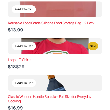
Add To Cart
Reusable Food Grade Silicone Food Storage Bag – 2 Pack
$13.99
Add To Cart
Sale
Logo – T-Shirts
Compare
$18
$29
to
Add To Cart
Classic Wooden Handle Spatula – Full Size for Everyday
Cooking
$16.99