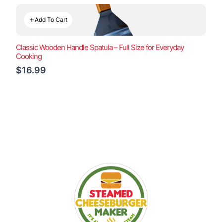
Add To Cart
Classic Wooden Handle Spatula – Full Size for Everyday
Cooking
$16.99