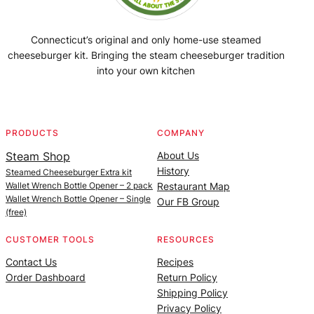
Connecticut’s original and only home-use steamed
cheeseburger kit. Bringing the steam cheeseburger tradition
into your own kitchen
Facebook
Instagram
YouTube
@SteamedBurgerMaker
PRODUCTS
COMPANY
Steam Shop
About Us
History
Steamed Cheeseburger Extra kit
Wallet Wrench Bottle Opener – 2 pack
Restaurant Map
Wallet Wrench Bottle Opener – Single
Our FB Group
(free)
CUSTOMER TOOLS
RESOURCES
Contact Us
Recipes
Order Dashboard
Return Policy
Shipping Policy
Privacy Policy