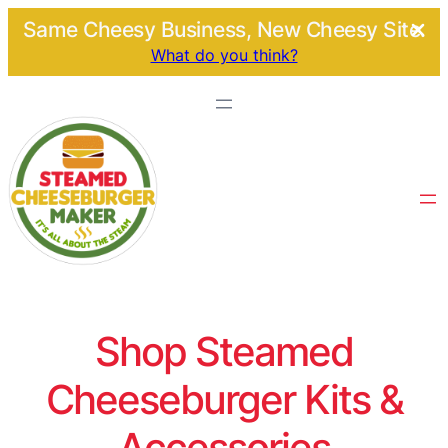
Same Cheesy Business, New Cheesy Site.
What do you think?
Shop Steamed
Cheeseburger Kits &
Accessories