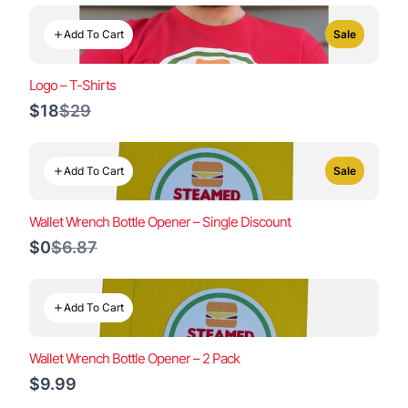
Add To Cart
Sale
Logo – T-Shirts
Compare
$18
$29
to
Add To Cart
Sale
Wallet Wrench Bottle Opener – Single Discount
Compare
$0
$6.87
to
Add To Cart
Wallet Wrench Bottle Opener – 2 Pack
$9.99