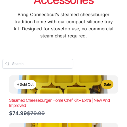
Bring Connecticut’s steamed cheeseburger
tradition home with our compact silicone tray
kit. Designed for stovetop use, no commercial
steam chest required.
Sold Out
Sale
Steamed Cheeseburger Home Chef Kit – Extra | New And
Improved
Compare
$74.99
$79.99
to