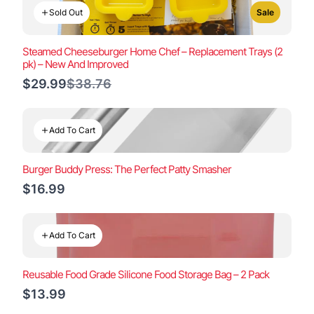
Sold Out
Sale
Steamed Cheeseburger Home Chef – Replacement Trays (2
pk) – New And Improved
Compare
$29.99
$38.76
to
Add To Cart
Burger Buddy Press: The Perfect Patty Smasher
$16.99
Add To Cart
Reusable Food Grade Silicone Food Storage Bag – 2 Pack
$13.99